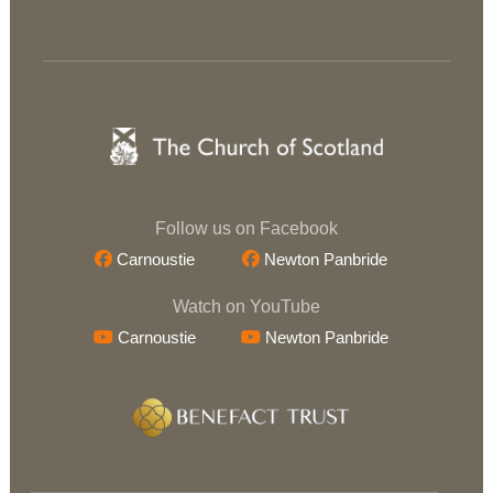
Follow us on Facebook
Carnoustie
Newton Panbride
Watch on YouTube
Carnoustie
Newton Panbride