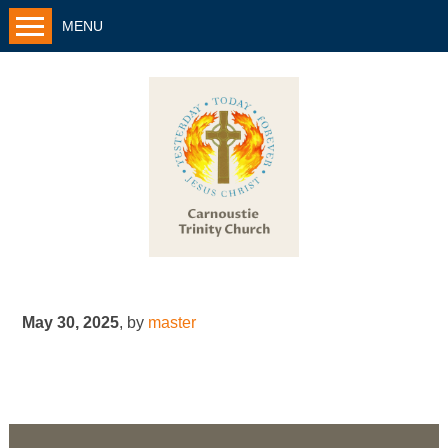
MENU
May 30, 2025
,
by
master