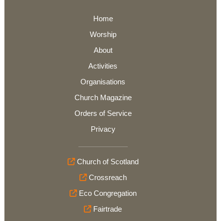
Home
Worship
About
Activities
Organisations
Church Magazine
Orders of Service
Privacy
Church of Scotland
Crossreach
Eco Congregation
Fairtrade