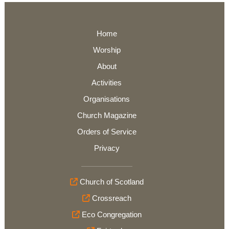
Home
Worship
About
Activities
Organisations
Church Magazine
Orders of Service
Privacy
Church of Scotland
Crossreach
Eco Congregation