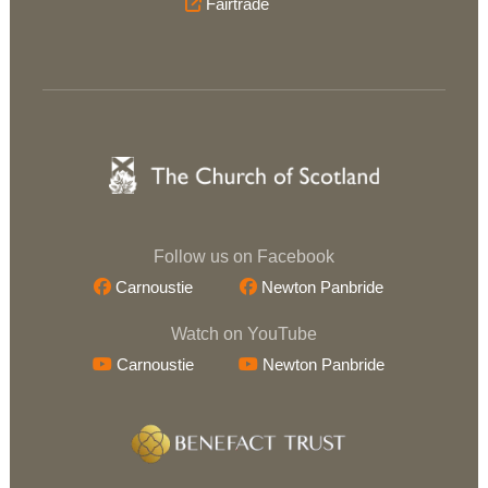
Fairtrade
Follow us on Facebook
Carnoustie
Newton Panbride
Watch on YouTube
Carnoustie
Newton Panbride