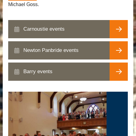
Michael Goss.
Carnoustie events
Newton Panbride events
Barry events