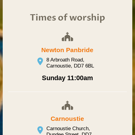
Times of worship
Newton Panbride
8 Arbroath Road,
Carnoustie, DD7 6BL
Sunday 11:00am
Carnoustie
Carnoustie Church,
Dundee Street, DD7