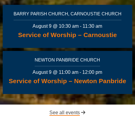
BARRY PARISH CHURCH, CARNOUSTIE CHURCH
August 9 @ 10:30 am
-
11:30 am
Service of Worship – Carnoustie
NEWTON PANBRIDE CHURCH
August 9 @ 11:00 am
-
12:00 pm
Service of Worship – Newton Panbride
See all events