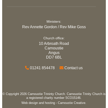
Ministers:
Rev Annette Gordon / Rev Mike Goss
Church office:
10 Arbroath Road
Carnoustie
Angus
DD7 6BL
01241 854478
Contact us
© Copyright 2026 Carnoustie Trininty Church. Carnoustie Trinity Church is
a registered charity number SCO15146.
Web design and hosting -
Carnoustie Creative.