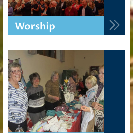
Worship