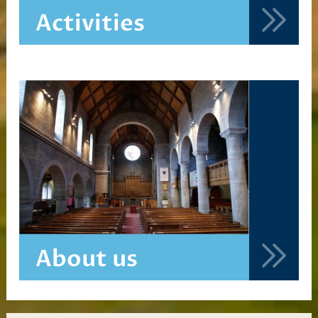
Activities
About us