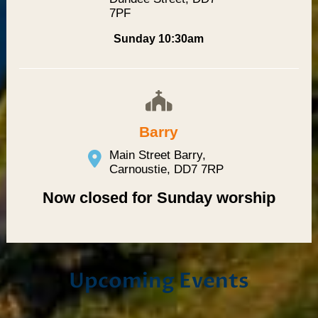
7PF
Sunday 10:30am
Barry
Main Street Barry,
Carnoustie, DD7 7RP
Now closed for Sunday worship
Upcoming Events