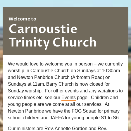
Welcome to
Carnoustie
Trinity Church
We would love to welcome you in person – we currently
worship in Carnoustie Church on Sundays at 10:30am
and Newton Panbride Church (Arbroath Road) on
Sundays at 11am. Barry Church is now closed for
Sunday worship. For other events and any variations to
service times etc. see our
Events
page. Children and
young people are welcome at all our services. At
Newton Panbride we have the FOG Squad for primary
school children and JAFFA for young people S1 to S6.
Our ministers
are Rev. Annette Gordon and Rev.