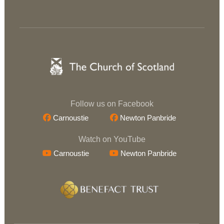
Follow us on Facebook
Carnoustie
Newton Panbride
Watch on YouTube
Carnoustie
Newton Panbride