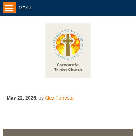
MENU
May 22, 2026
,
by
Alex Forrester