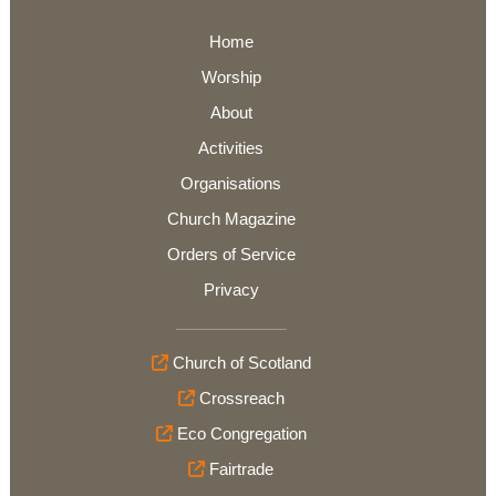
Home
Worship
About
Activities
Organisations
Church Magazine
Orders of Service
Privacy
Church of Scotland
Crossreach
Eco Congregation
Fairtrade