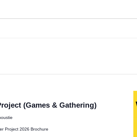
oject (Games & Gathering)
noustie
Project 2026 Brochure