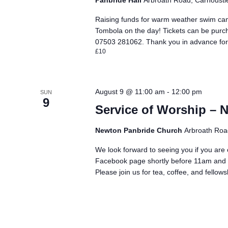
Raising funds for warm weather swim cam
Tombola on the day! Tickets can be purc
07503 281062. Thank you in advance for
£10
August 9 @ 11:00 am
-
12:00 pm
SUN
9
Service of Worship – 
Newton Panbride Church
Arbroath Roa
We look forward to seeing you if you are
Facebook page shortly before 11am and p
Please join us for tea, coffee, and fellow