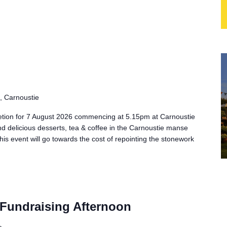
, Carnoustie
tion for 7 August 2026 commencing at 5.15pm at Carnoustie
nd delicious desserts, tea & coffee in the Carnoustie manse
his event will go towards the cost of repointing the stonework
Fundraising Afternoon
e