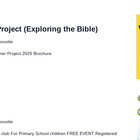
ject (Exploring the Bible)
noustie
r Project 2026 Brochure
noustie
ay club For Primary School children FREE EVENT Registered