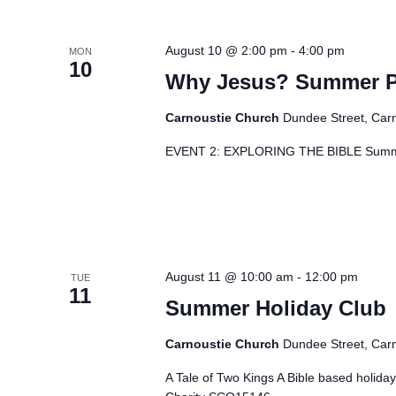
August 10 @ 2:00 pm
-
4:00 pm
MON
10
Why Jesus? Summer Pro
Carnoustie Church
Dundee Street, Car
EVENT 2: EXPLORING THE BIBLE Summe
August 11 @ 10:00 am
-
12:00 pm
TUE
11
Summer Holiday Club
Carnoustie Church
Dundee Street, Car
A Tale of Two Kings A Bible based holid