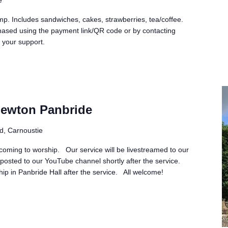
p. Includes sandwiches, cakes, strawberries, tea/coffee.
hased using the payment link/QR code or by contacting
 your support.
Newton Panbride
d, Carnoustie
 coming to worship. Our service will be livestreamed to our
osted to our YouTube channel shortly after the service.
ship in Panbride Hall after the service. All welcome!