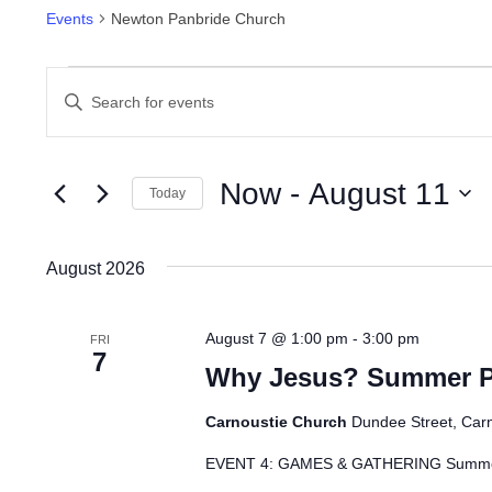
Events
Newton Panbride Church
Events
Events
Enter
Search
Keyword.
Search
and
for
Now
 - 
August 11
Today
Views
Events
Select
by
Navigation
date.
August 2026
Keyword.
August 7 @ 1:00 pm
-
3:00 pm
FRI
7
Why Jesus? Summer Pr
Carnoustie Church
Dundee Street, Car
EVENT 4: GAMES & GATHERING Summer 