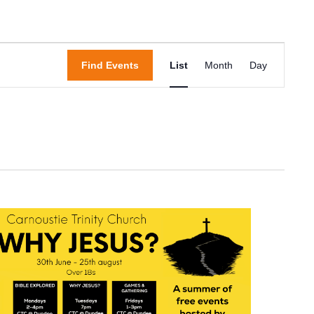
Event
Find Events
List
Month
Day
Views
Navigation