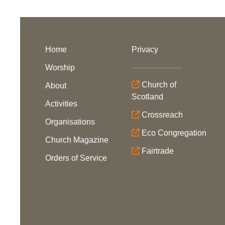
Home
Privacy
Worship
Church of
About
Scotland
Activities
Crossreach
Organisations
Eco Congregation
Church Magazine
Fairtrade
Orders of Service