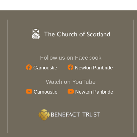
Follow us on Facebook
Carnoustie
Newton Panbride
Watch on YouTube
Carnoustie
Newton Panbride