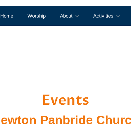
Home
Worship
About
Activities
Events
ewton Panbride Chur