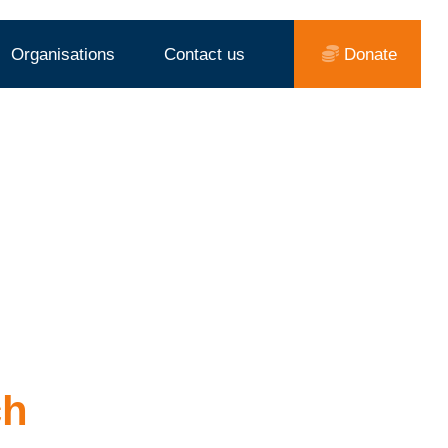
Organisations
Contact us
Donate
ch