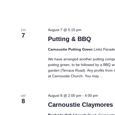
August 7 @ 5:15 pm
FRI
7
Putting & BBQ
Carnoustie Putting Green
Links Parade
We have arranged another putting compe
putting green, to be followed by a BBQ a
garden (Terrace Road). Any profits from t
at Carnoustie Church. You may
...
August 8 @ 2:00 pm
-
4:00 pm
SAT
8
Carnoustie Claymores 
Panbride Hall
Arbroath Road, Carnousti