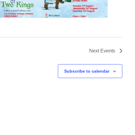
Next
Events
Subscribe to calendar