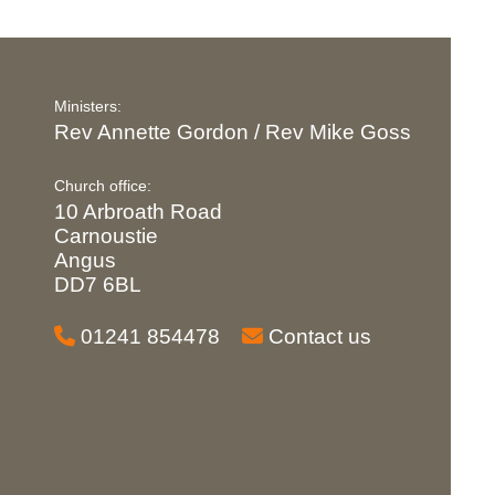
Ministers:
Rev Annette Gordon / Rev Mike Goss
Church office:
10 Arbroath Road
Carnoustie
Angus
DD7 6BL
01241 854478
Contact us