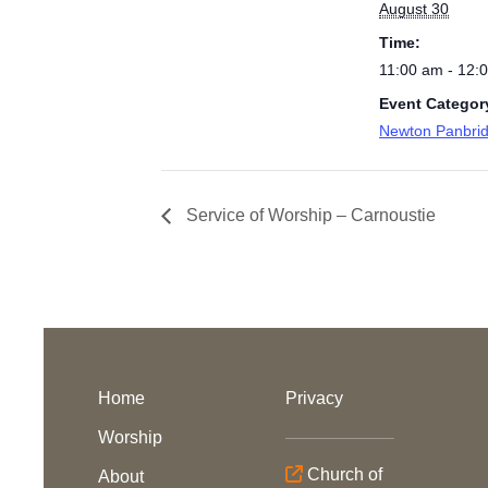
August 30
Time:
11:00 am - 12:
Event Categor
Newton Panbri
Service of Worship – Carnoustie
Home
Privacy
Worship
Church of
About