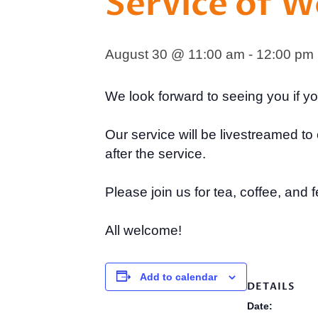
Service of 
August 30 @ 11:00 am
-
12:00 pm
We look forward to seeing you if y
Our service will be livestreamed 
after the service.
Please join us for tea, coffee, and f
All welcome!
Add to calendar
DETAILS
Date: