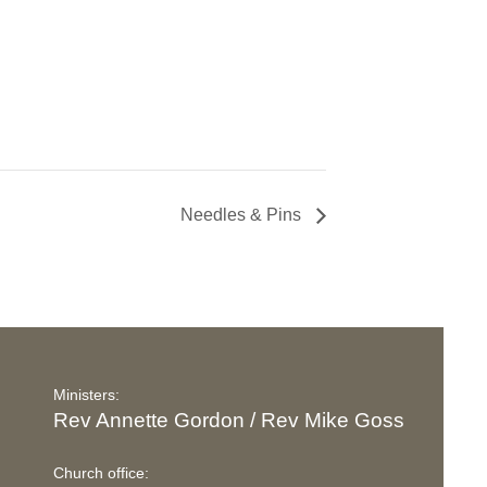
Needles & Pins
Ministers:
Rev Annette Gordon / Rev Mike Goss
Church office: