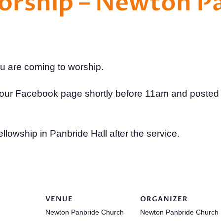
Worship – Newton P
ou are coming to worship.
to our Facebook page shortly before 11am and posted
ellowship in Panbride Hall after the service.
VENUE
ORGANIZER
Newton Panbride Church
Newton Panbride Church