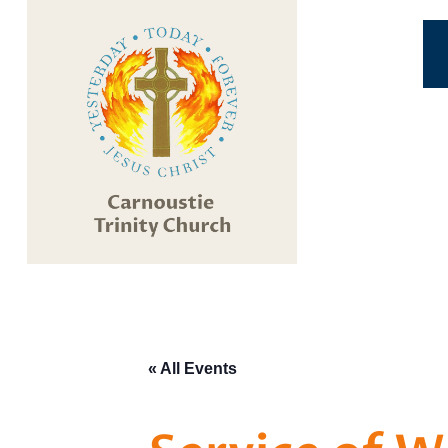
« All Events