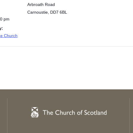
Arbroath Road
Carnoustie
,
DD7 6BL
00 pm
y:
de Church