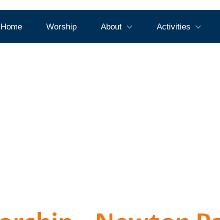
Home
Worship
About
Activities