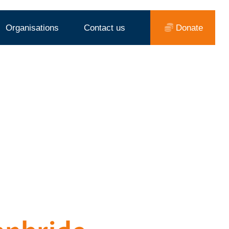
Organisations
Contact us
Donate