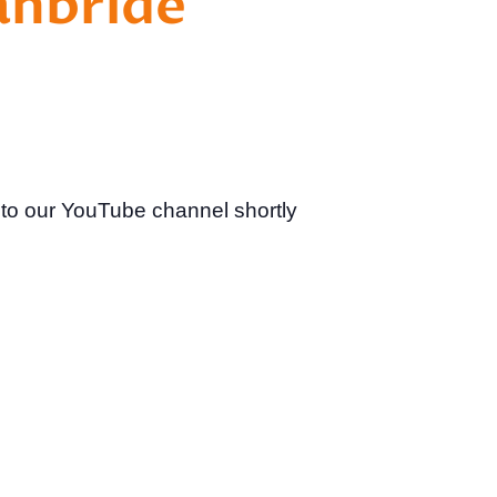
anbride
 to our YouTube channel shortly