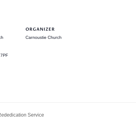
ORGANIZER
ch
Carnoustie Church
 7PF
ededication Service