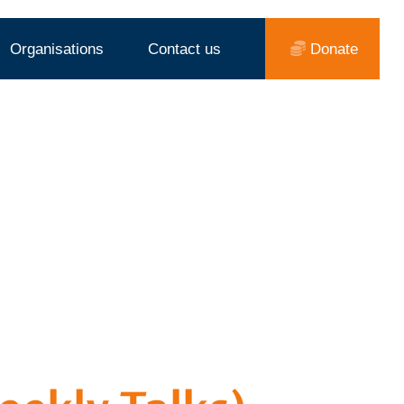
Organisations
Contact us
Donate