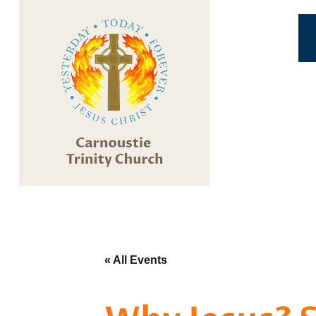
« All Events