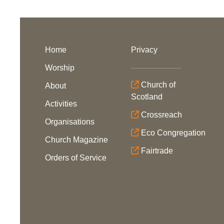
Home
Privacy
Worship
Church of
About
Scotland
Activities
Crossreach
Organisations
Eco Congregation
Church Magazine
Fairtrade
Orders of Service