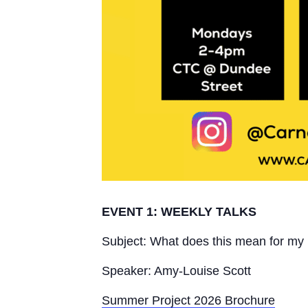
EVENT 1: WEEKLY TALKS
Subject: What does this mean for my l
Speaker: Amy-Louise Scott
Summer Project 2026 Brochure