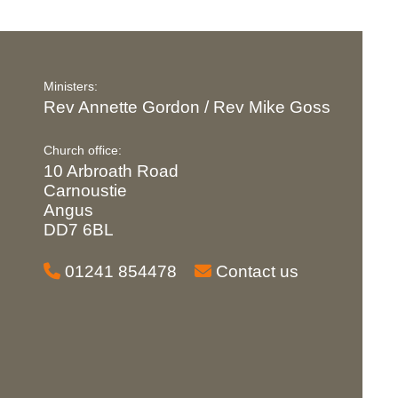
Ministers:
Rev Annette Gordon / Rev Mike Goss
Church office:
10 Arbroath Road
Carnoustie
Angus
DD7 6BL
01241 854478
Contact us