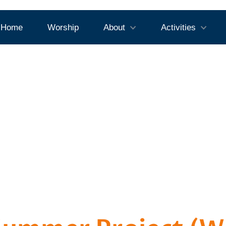
Home
Worship
About
Activities