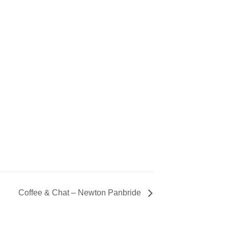
Coffee & Chat – Newton Panbride