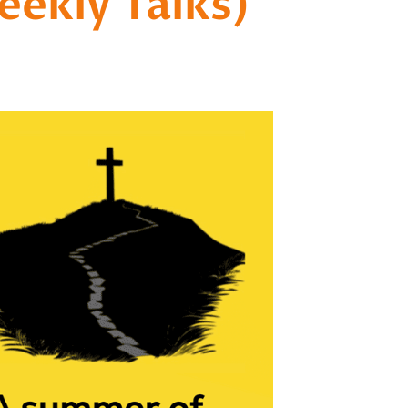
ekly Talks)