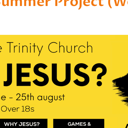
Summer Project (We