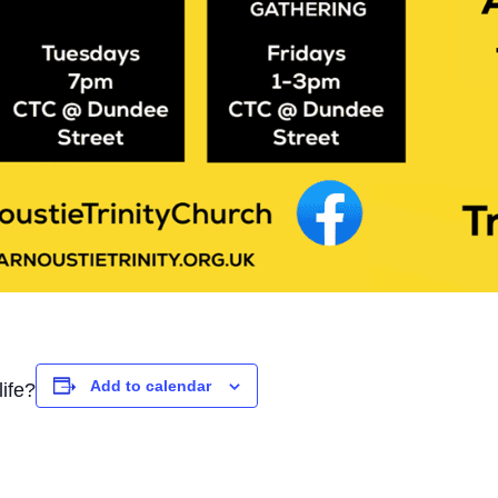
Add to calendar
ife?