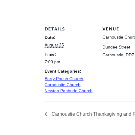
DETAILS
VENUE
Carnoustie Chur
Date:
August 25
Dundee Street
Time:
Carnoustie
,
DD7
7:00 pm
Event Categories:
Barry Parish Church
,
Carnoustie Church
,
Newton Panbride Church
Carnoustie Church Thanksgiving and R