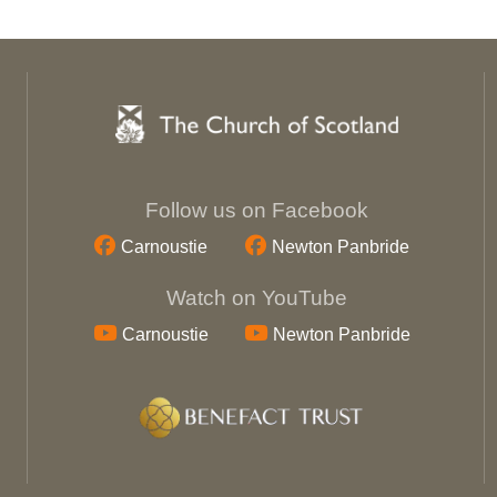
Follow us on Facebook
Carnoustie
Newton Panbride
Watch on YouTube
Carnoustie
Newton Panbride