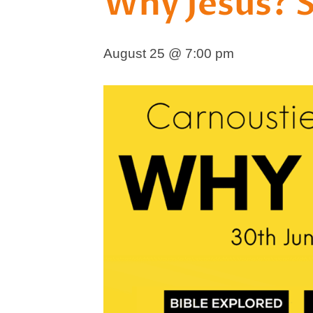
Why Jesus? 
August 25 @ 7:00 pm